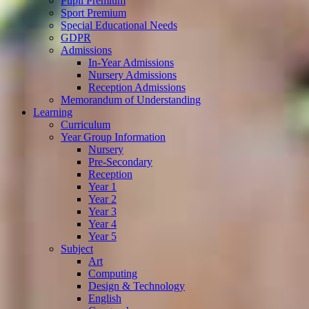
Pupil Premium
Sport Premium
Special Educational Needs
GDPR
Admissions
In-Year Admissions
Nursery Admissions
Reception Admissions
Memorandum of Understanding
Learning
Curriculum
Year Group Information
Nursery
Pre-Secondary
Reception
Year 1
Year 2
Year 3
Year 4
Year 5
Subject
Art
Computing
Design & Technology
English