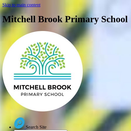
Skip to main content
Mitchell Brook Primary School
Search Site