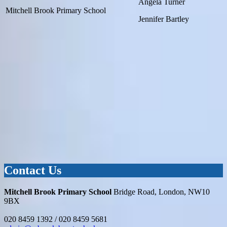
Angela Turner
Mitchell Brook Primary School
Jennifer Bartley
Contact Us
Mitchell Brook Primary School
Bridge Road, London, NW10
9BX
020 8459 1392 / 020 8459 5681