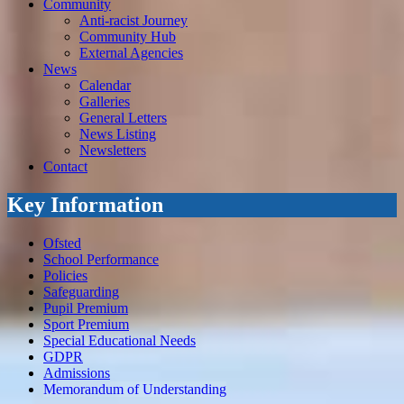
Community
Anti-racist Journey
Community Hub
External Agencies
News
Calendar
Galleries
General Letters
News Listing
Newsletters
Contact
Key Information
Ofsted
School Performance
Policies
Safeguarding
Pupil Premium
Sport Premium
Special Educational Needs
GDPR
Admissions
Memorandum of Understanding