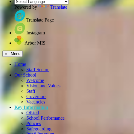
Powered by
Translate
Translate Page
Instagram
Arbor MIS
≡ Menu
Home
Staff Secure
Our School
Welcome
Vision and Values
Staff
Governors
Vacancies
Key Information
Ofsted
School Performance
Policies
Safeguarding