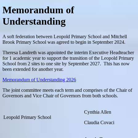
Memorandum of
Understanding
A soft federation between Leopold Primary School and Mitchell
Brook Primary School was agreed to begin in September 2024.
Theresa Landreth was appointed the interim Executive Headteacher
for 1 academic year to support the transition of the Leopold Primary
School from 2 sites to one site by September 2027. This has now
been extended for another year.
Memorandum of Understanding 2026
The joint committee meets each term and comprises of the Chair of
Governors and Vice Chair of Governors from both schools.
Cynthia Allen
Leopold Primary School
Claudia Covaci