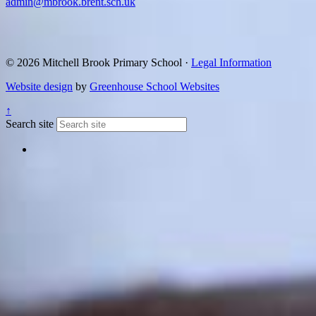
admin@mbrook.brent.sch.uk
© 2026 Mitchell Brook Primary School ·
Legal Information
Website design
by
Greenhouse School Websites
↑
Search site