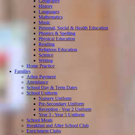
Geography
History
Languages
Mathematics
Music
Personal, Social & Health Education
Phonics & Spelling
Physical Education
Reading
Religious Education
Science
Writing
Home Practice
Families
Arbor Payment
Attendance
School Day & Term Dates
School Uniform
Nursery Uniform
Pre-Secondary Uniform
Reception - Year 2 Uniform
Year 3 - Year 5 Uniform
School Meals
Breakfast and After School Club
Enrichment Clubs