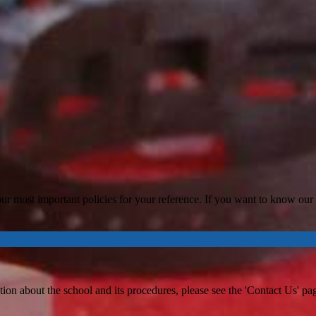
ur most important policies for your reference. If you want to know our po
tion about the school and its procedures, please see the 'Contact Us' page