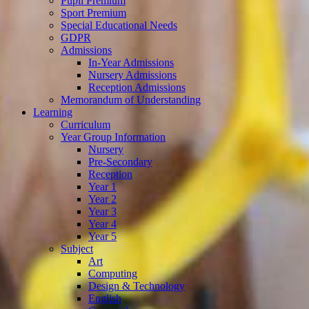
Pupil Premium
Sport Premium
Special Educational Needs
GDPR
Admissions
In-Year Admissions
Nursery Admissions
Reception Admissions
Memorandum of Understanding
Learning
Curriculum
Year Group Information
Nursery
Pre-Secondary
Reception
Year 1
Year 2
Year 3
Year 4
Year 5
Subject
Art
Computing
Design & Technology
English