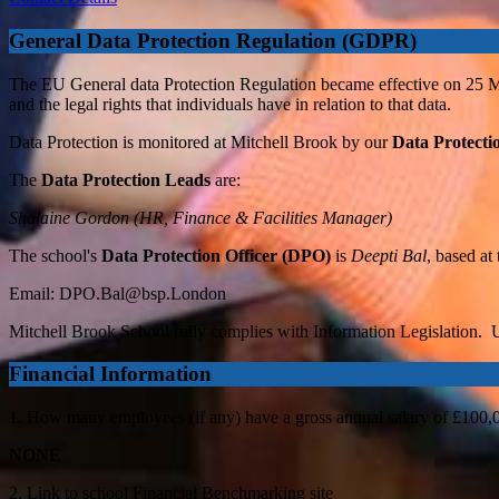
General Data Protection Regulation (GDPR)
The EU General data Protection Regulation became effective on 25 May 
and the legal rights that individuals have in relation to that data.
Data Protection is monitored at Mitchell Brook by our
Data Protecti
The
Data Protection Leads
are:
Shalaine Gordon (HR, Finance & Facilities Manager)
The school's
Data Protection Officer (DPO)
is
Deepti Bal
, based at
Email:
DPO.Bal@bsp.London
Mitchell Brook School fully complies with Information Legislation. U
Financial Information
1. How many employees (if any) have a gross annual salary of £100,
NONE
2. Link to school Financial Benchmarking site