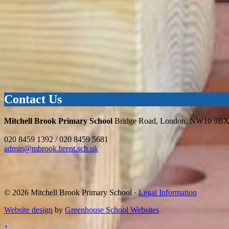
Contact Us
Mitchell Brook Primary School
Bridge Road, London, NW10 9B
020 8459 1392 / 020 8459 5681
admin@mbrook.brent.sch.uk
© 2026 Mitchell Brook Primary School ·
Legal Information
Website design
by
Greenhouse School Websites
↑