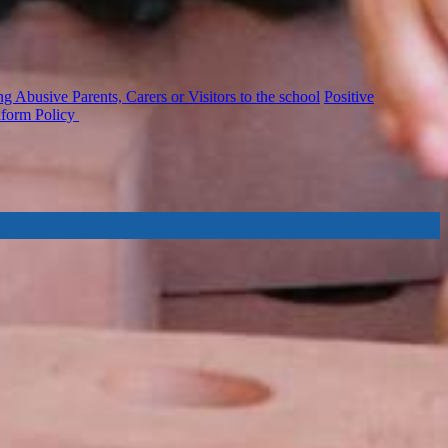
 Abusive Parents, Carers or Visitors to the school
Positive
iform Policy