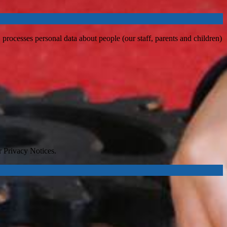
processes personal data about people (our staff, parents and children)
r Privacy Notices.