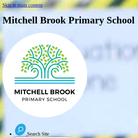
Skip to main content
Mitchell Brook Primary School
Search Site