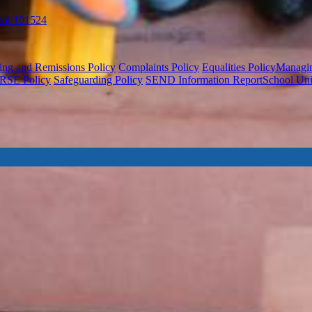
ool/101524
ing and Remissions Policy
Complaints Policy
Equalities Policy
Managing
RSE Policy
Safeguarding Policy
SEND Information Report
School Un