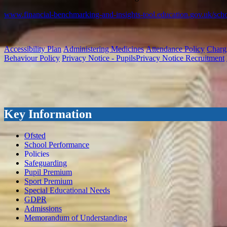
www.financial-benchmarking-and-insights-tool.education.gov.uk/sch
Accessibility Plan
Administering Medicines
Attendance Policy
Charg
Behaviour Policy
Privacy Notice - Pupils
Privacy Notice Recruitment
Key Information
Ofsted
School Performance
Policies
Safeguarding
Pupil Premium
Sport Premium
Special Educational Needs
GDPR
Admissions
Memorandum of Understanding