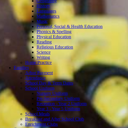
Geography
History
Languages
Mathematics
Music
Personal, Social & Health Education
Phonics & Spelling
Physical Education
Reading
Religious Education
Science
Writing
Home Practice
Families
Arbor Payment
Attendance
School Day & Term Dates
School Uniform
Nursery Uniform
Pre-Secondary Uniform
Reception - Year 2 Uniform
Year 3 - Year 5 Uniform
School Meals
Breakfast and After School Club
Enrichment Clubs