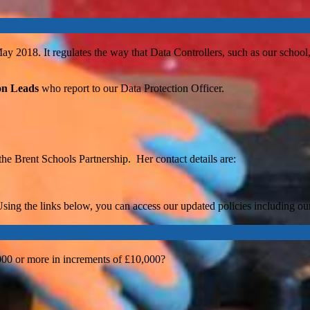
2018. It regulates the way that Data Controllers, such as our school, 
on Leads
who report to our Data Protection Officer.
 the Brent Schools Partnership. Her contact details are:
sing the links below, you can access our updated policies including ou
000 or more in increments of £10,000?