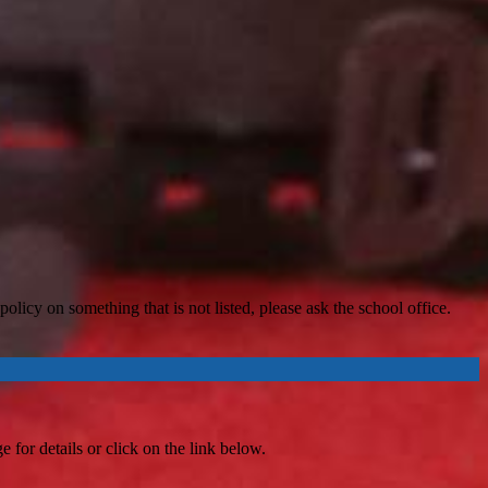
licy on something that is not listed, please ask the school office.
 for details or click on the link below.