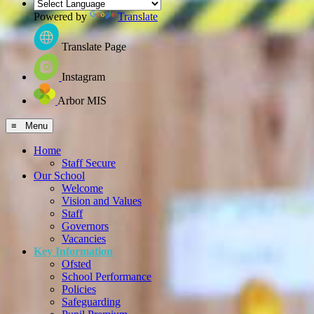
Powered by
Translate
Translate Page
Instagram
Arbor MIS
≡ Menu
Home
Staff Secure
Our School
Welcome
Vision and Values
Staff
Governors
Vacancies
Key Information
Ofsted
School Performance
Policies
Safeguarding