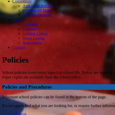
Community
Anti-racist Journey
Community Hub
External Agencies
News
Calendar
Galleries
General Letters
News Listing
Newsletters
Contact
Policies
School policies cover every aspect of school life. Below are some of o
Paper copies are available from the school office.
Policies and Procedures
Important school policies can be found at the bottom of the page.
If you cannot find what you are looking for, or require further informa
Contact Details