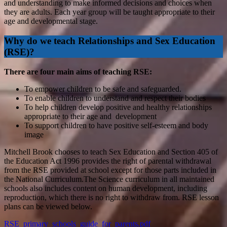
and understanding to make informed decisions and choices when
they are adults. Each year group will be taught appropriate to their
age and developmental stage.
Why do we teach Relationships and Sex Education
(RSE)?
There are four main aims of teaching RSE:
To empower children to be safe and safeguarded.
To enable children to understand and respect their bodies
To help children develop positive and healthy relationships
appropriate to their age and development
To support children to have positive self-esteem and body
image
Mitchell Brook chooses to teach Sex Education and Section 405 of
the Education Act 1996 provides the right of parental withdrawal
from the RSE provided at school except for those parts included in
the National Curriculum.The Science curriculum in all maintained
schools also includes content on human development, including
reproduction, which there is no right to withdraw from. RSE lesson
plans can be viewed below.
RSE_primary_schools_guide_for_parents.pdf