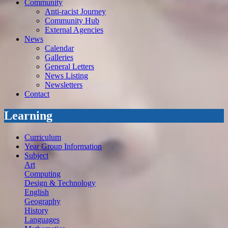
Community
Anti-racist Journey
Community Hub
External Agencies
News
Calendar
Galleries
General Letters
News Listing
Newsletters
Contact
Learning
Curriculum
Year Group Information
Subject
Art
Computing
Design & Technology
English
Geography
History
Languages