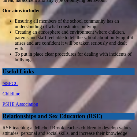
threat, harassment and any type of bullying behaviour.
Our aims include:
Ensuring all members of the school community has an
understanding of what constitutes bullying.
Creating an atmosphere and environment where children,
parents and staff feel able to tell the school about bullying if it
arises and are confident it will be taken seriously and dealt
with.
To put in place clear procedures for dealing with incidents of
bullying.
Useful Links
NSPCC
Childline
PSHE Association
Relationships and Sex Education (RSE)
RSE teaching at Mitchell Brook teaches children to develop values,
attitudes, personal and social skills, and increase their knowledge