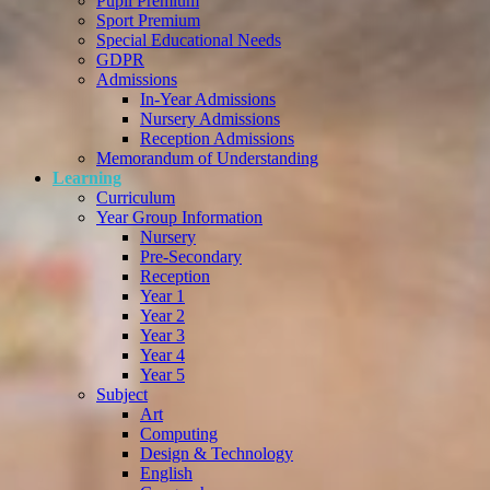
Pupil Premium
Sport Premium
Special Educational Needs
GDPR
Admissions
In-Year Admissions
Nursery Admissions
Reception Admissions
Memorandum of Understanding
Learning
Curriculum
Year Group Information
Nursery
Pre-Secondary
Reception
Year 1
Year 2
Year 3
Year 4
Year 5
Subject
Art
Computing
Design & Technology
English