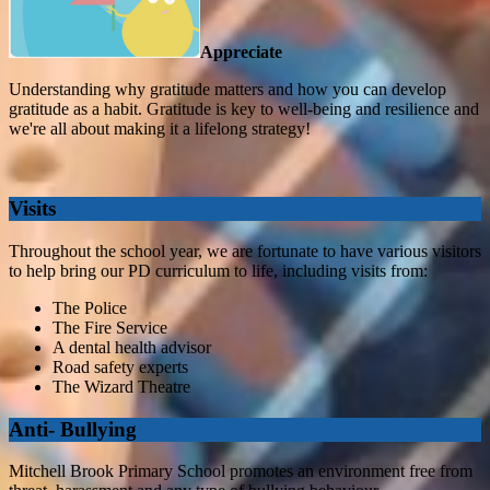
Appreciate
Understanding why gratitude matters and how you can develop
gratitude as a habit. Gratitude is key to well-being and resilience and
we're all about making it a lifelong strategy!
Visits
Throughout the school year, we are fortunate to have various visitors
to help bring our PD curriculum to life, including visits from:
The Police
The Fire Service
A dental health advisor
Road safety experts
The Wizard Theatre
Anti- Bullying
Mitchell Brook Primary School promotes an environment free from