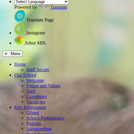
Powered by
Translate
Translate Page
Instagram
Arbor MIS
≡ Menu
Home
Staff Secure
Our School
Welcome
Vision and Values
Staff
Governors
Vacancies
Key Information
Ofsted
School Performance
Policies
Safeguarding