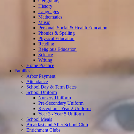
Geography
History
Languages
Mathematics
Music
Personal, Social & Health Education
Phonics & Spelling
Physical Education
Reading
Religious Education
Science
Writing
Home Practice
Families
Arbor Payment
Attendance
School Day & Term Dates
School Uniform
Nursery Uniform
Pre-Secondary Uniform
Reception - Year 2 Uniform
Year 3 - Year 5 Uniform
School Meals
Breakfast and After School Club
Enrichment Clubs