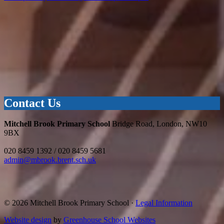
Contact Us
Mitchell Brook Primary School
Bridge Road, London, NW10
9BX
020 8459 1392 / 020 8459 5681
admin@mbrook.brent.sch.uk
© 2026 Mitchell Brook Primary School ·
Legal Information
Website design
by
Greenhouse School Websites