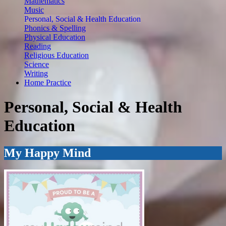
Mathematics
Music
Personal, Social & Health Education
Phonics & Spelling
Physical Education
Reading
Religious Education
Science
Writing
Home Practice
Personal, Social & Health
Education
My Happy Mind