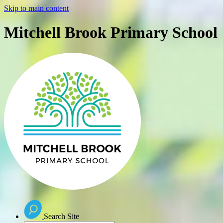
Skip to main content
Mitchell Brook Primary School
Search Site