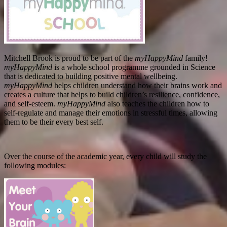
Mitchell Brook is proud to be part of the
myHappyMind
family!
myHappyMind
is a whole school programme grounded in Science
that is dedicated to building positive mental wellbeing.
myHappyMind
helps children understand how their brains work and
creates a culture that helps to build children’s resilience, confidence,
and self-esteem.
myHappyMind
also teaches the children how to
self-regulate and manage their emotions in stressful times, allowing
them to be their every best self.
Over the course of the academic year, every child will study the
following modules: