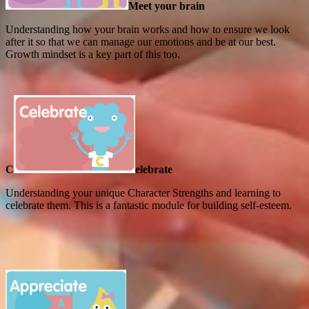
Meet your brain
Understanding how your brain works and how to ensure we look
after it so that we can manage our emotions and be at our best.
Growth mindset is a key part of this too.
C
elebrate
Understanding your unique Character Strengths and learning to
celebrate them. This is a fantastic module for building self-esteem.