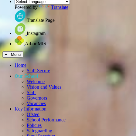
Powered by
Translate
Translate Page
Instagram
Arbor MIS
≡ Menu
Home
Staff Secure
Our School
Welcome
Vision and Values
Staff
Governors
Vacancies
Key Information
Ofsted
School Performance
Policies
Safeguarding