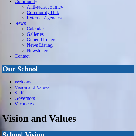
Community
Anti-racist Journey
Community Hub
External Agencies
News
Calendar
Galleries
General Letters
News Listing
Newsletters
Contact
Our School
Welcome
Vision and Values
Staff
Governors
Vacancies
Vision and Values
School Vision