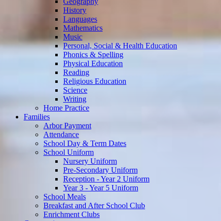
Geography
History
Languages
Mathematics
Music
Personal, Social & Health Education
Phonics & Spelling
Physical Education
Reading
Religious Education
Science
Writing
Home Practice
Families
Arbor Payment
Attendance
School Day & Term Dates
School Uniform
Nursery Uniform
Pre-Secondary Uniform
Reception - Year 2 Uniform
Year 3 - Year 5 Uniform
School Meals
Breakfast and After School Club
Enrichment Clubs