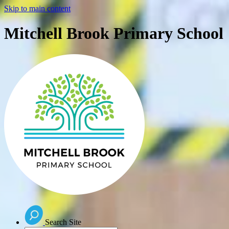
Skip to main content
Mitchell Brook Primary School
Search Site