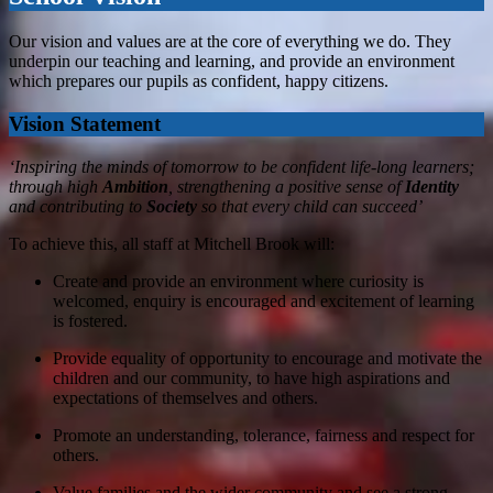
Our vision and values are at the core of everything we do. They
underpin our teaching and learning, and provide an environment
which prepares our pupils as confident, happy citizens.
Vision Statement
‘Inspiring the minds of tomorrow to be confident life-long learners;
through high
Ambition
, strengthening a positive sense of
Identity
and contributing to
Society
so that every child can succeed
’
​​​​To achieve this, all staff at Mitchell Brook will:
Create and provide an environment where curiosity is
welcomed, enquiry is encouraged and excitement of learning
is fostered.
Provide equality of opportunity to encourage and motivate the
children and our community, to have high aspirations and
expectations of themselves and others.
Promote an understanding, tolerance, fairness and respect for
others.
Value families and the wider community and see a strong,