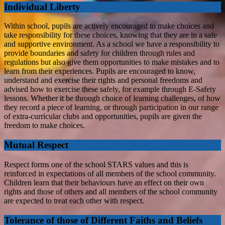
Individual Liberty
Within school, pupils are actively encouraged to make choices and
take responsibility for these choices, knowing that they are in a safe
and supportive environment. As a school we have a responsibility to
provide boundaries and safety for children through rules and
regulations but also give them opportunities to make mistakes and to
learn from their experiences. Pupils are encouraged to know,
understand and exercise their rights and personal freedoms and
advised how to exercise these safely, for example through E-Safety
lessons. Whether it be through choice of learning challenges, of how
they record a piece of learning, or through participation in our range
of extra-curricular clubs and opportunities, pupils are given the
freedom to make choices.
Mutual Respect
Respect forms one of the school STARS values and this is
reinforced in expectations of all members of the school community.
Children learn that their behaviours have an effect on their own
rights and those of others and all members of the school community
are expected to treat each other with respect.
Tolerance of those of Different Faiths and Beliefs