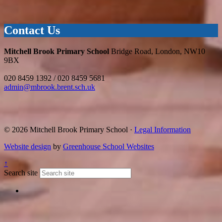
Contact Us
Mitchell Brook Primary School
Bridge Road, London, NW10
9BX
020 8459 1392 / 020 8459 5681
admin@mbrook.brent.sch.uk
© 2026 Mitchell Brook Primary School ·
Legal Information
Website design
by
Greenhouse School Websites
↑
Search site