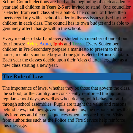
School Council elections are held at the beginning of each academic
year and all children in Years 2-6 are invited to stand. One councillor
is elected from each class after a ballot. The council of fifteen then
meets regularly with a school leader to discuss issues raised by the
children in each class. The council has its own budget and is able to
genuinely affect change within the school.
Every member of staff and every student is a member of one of our
four houses:
Aries
,
Aqua
,
Ignis
and
Terra
. Every September,
children in Pre-Secondary prepare a manifesto to present to their
house, members and one boy and one girl is elected House Captain.
Each year the classes decide upon their ‘class charter’ together as a
new class starting a new year.
The Rule of Law
The importance of laws, whether they be those that govern the class,
the school, or the country, are consistently reinforced throughout
regular school days, as well as when dealing with behaviour and
through school assemblies. Pupils are taught the value and reasons
behind laws, that they govern and protect us, the responsibilities that
this involves and the consequences when laws are broken. Visits
from authorities such as the Police and Fire Service help reinforce
this message.