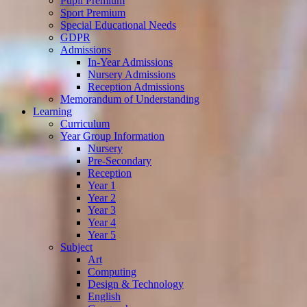
Pupil Premium
Sport Premium
Special Educational Needs
GDPR
Admissions
In-Year Admissions
Nursery Admissions
Reception Admissions
Memorandum of Understanding
Learning
Curriculum
Year Group Information
Nursery
Pre-Secondary
Reception
Year 1
Year 2
Year 3
Year 4
Year 5
Subject
Art
Computing
Design & Technology
English