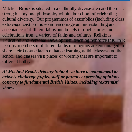
Mitchell Brook is situated in a culturally diverse area and there is a
strong history and philosophy within the school of celebrating
cultural diversity. Our programmes of assemblies (including class
extravaganzas) promote and encourage an understanding and
acceptance of different faiths and beliefs through stories and
celebrations from a variety of faiths and cultures. Religious
Education and Personal Development teaching reinforce this. In RE
lessons, members of different faiths or religions are encouraged to
share their knowledge to enhance learning within classes and the
school and classes visit places of worship that are important to
different faiths.
At Mitchell Brook Primary School we have a commitment to
actively challenge pupils, staff or parents expressing opinions
contrary to fundamental British Values, including ‘extremist’
views.