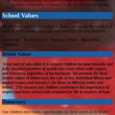
positive relationship as integral to the success of our school.
School Values
We reinforce our STARS values to further encourage the children to
succeed in becoming successful and confident life-long learners.
S
uccessful
T
eam focused
A
spiring attitude
R
espectful
S
pirited
British Values
'A key part of education is to ensure children become valuable and
fully-rounded members of society who treat others with respect
and tolerance, regardless of background. We promote the basic
British values of democracy, the rule of law, individual liberty and
mutual respect and tolerance for those of different faiths and
beliefs. This ensures our children understand the importance of
respect and leave school fully prepared for life in modern Britain.'
Democracy
Our children have many opportunities for their voices to be heard.