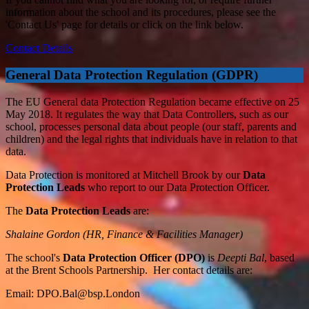
information about the school and its procedures, please see the
'Contact Us' page for details or click on the link below.
Contact Details
General Data Protection Regulation (GDPR)
The EU General data Protection Regulation became effective on 25
May 2018. It regulates the way that Data Controllers, such as our
school, processes personal data about people (our staff, parents and
children) and the legal rights that individuals have in relation to that
data.
Data Protection is monitored at Mitchell Brook by our
Data
Protection Leads
who report to our Data Protection Officer.
The
Data Protection Leads
are:
Shalaine Gordon (HR, Finance & Facilities Manager)
The school's
Data Protection Officer (DPO)
is
Deepti Bal
, based
at the Brent Schools Partnership. Her contact details are:
Email:
DPO.Bal@bsp.London