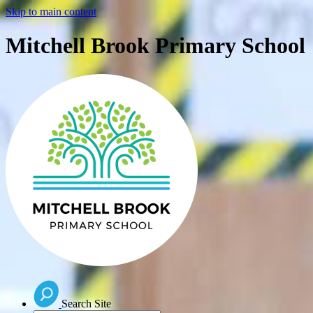
Skip to main content
Mitchell Brook Primary School
Search Site