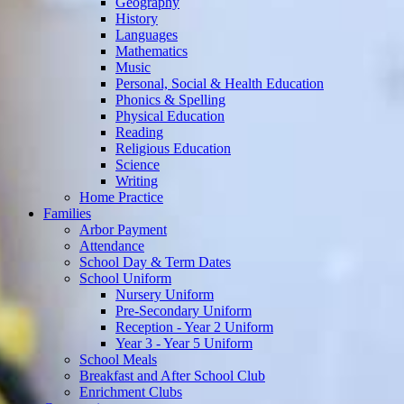
Geography
History
Languages
Mathematics
Music
Personal, Social & Health Education
Phonics & Spelling
Physical Education
Reading
Religious Education
Science
Writing
Home Practice
Families
Arbor Payment
Attendance
School Day & Term Dates
School Uniform
Nursery Uniform
Pre-Secondary Uniform
Reception - Year 2 Uniform
Year 3 - Year 5 Uniform
School Meals
Breakfast and After School Club
Enrichment Clubs