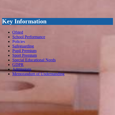
Key Information
Ofsted
School Performance
Policies
Safeguarding
Pupil Premium
Sport Premium
Special Educational Needs
GDPR
Admissions
Memorandum of Understanding