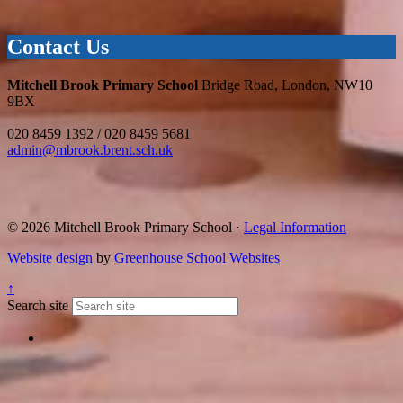
Contact Us
Mitchell Brook Primary School
Bridge Road, London, NW10
9BX
020 8459 1392 / 020 8459 5681
admin@mbrook.brent.sch.uk
© 2026 Mitchell Brook Primary School ·
Legal Information
Website design
by
Greenhouse School Websites
↑
Search site