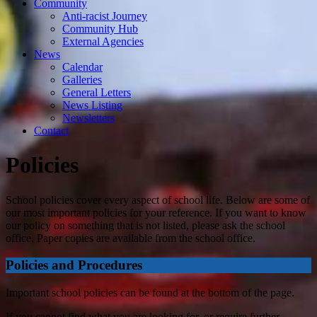
Community
Anti-racist Journey
Community Hub
External Agencies
News
Calendar
Galleries
General Letters
News Listing
Newsletters
Contact
Policies
School policies cover every aspect of school life. Below are some of
our most important policies for your reference. If you want to know
our policy on something that is not listed, please ask the school
office. Paper copies are available from the school office.
Policies and Procedures
Important school policies can be found at the bottom of the page.
If you cannot find what you are looking for, or require further