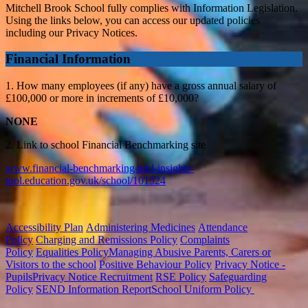
Mitchell Brook School fully complies with Information Legislation.
Using the links below, you can access our updated policies
including our Privacy Notices.
Financial Information
1. How many employees (if any) have a gross annual salary of
£100,000 or more in increments of £10,000?
NONE
2. Link to school Financial Benchmarking site
www.financial-benchmarking-and-insights-
tool.education.gov.uk/school/101524
Accessibility Plan
Administering Medicines
Attendance
Policy
Charging and Remissions Policy
Complaints
Policy
Equalities Policy
Managing Abusive Parents, Carers or
Visitors to the school
Positive Behaviour Policy
Privacy Notice -
Pupils
Privacy Notice Recruitment
RSE Policy
Safeguarding
Policy
SEND Information Report
School Uniform Policy