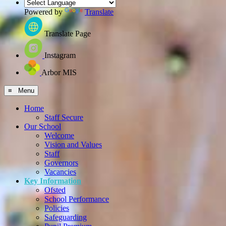
Powered by
Translate
Translate Page
Instagram
Arbor MIS
≡ Menu
Home
Staff Secure
Our School
Welcome
Vision and Values
Staff
Governors
Vacancies
Key Information
Ofsted
School Performance
Policies
Safeguarding