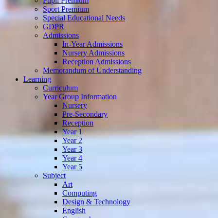
Pupil Premium
Sport Premium
Special Educational Needs
GDPR
Admissions
In-Year Admissions
Nursery Admissions
Reception Admissions
Memorandum of Understanding
Learning
Curriculum
Year Group Information
Nursery
Pre-Secondary
Reception
Year 1
Year 2
Year 3
Year 4
Year 5
Subject
Art
Computing
Design & Technology
English