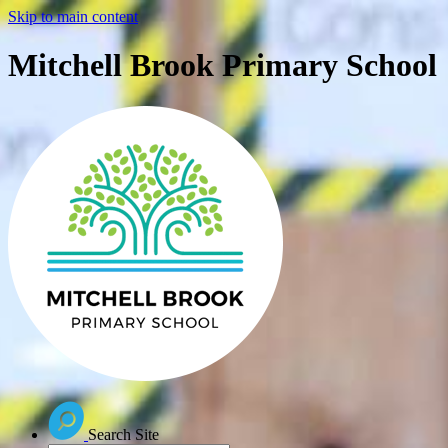
Skip to main content
Mitchell Brook Primary School
Search Site