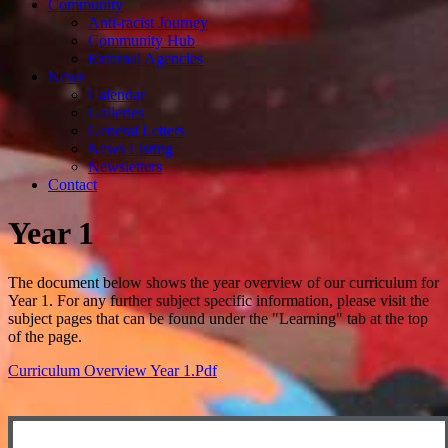
Community
Anti-racist Journey
Community Hub
External Agencies
News
Calendar
Galleries
General Letters
News Listing
Newsletters
Contact
Year 1
The document below shows the year overview of our curriculum for
Year 1. For any further subject specific information, please visit the
subject pages that can be found under the "Learning" tab at the top
of the page.
Curriculum Overview Year 1.pdf