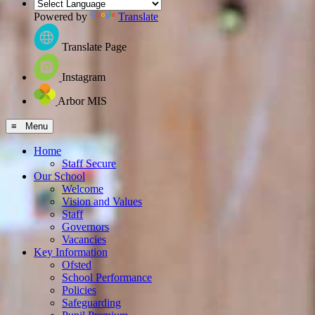
Powered by
Translate
Translate Page
Instagram
Arbor MIS
≡ Menu
Home
Staff Secure
Our School
Welcome
Vision and Values
Staff
Governors
Vacancies
Key Information
Ofsted
School Performance
Policies
Safeguarding