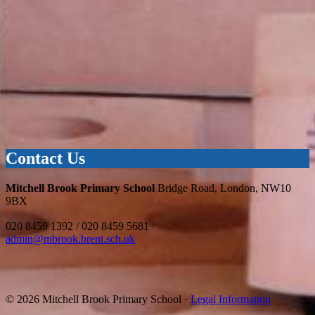
Contact Us
Mitchell Brook Primary School
Bridge Road, London, NW10
9BX
020 8459 1392 / 020 8459 5681
admin@mbrook.brent.sch.uk
© 2026 Mitchell Brook Primary School ·
Legal Information