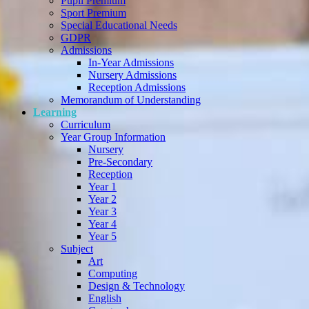
Pupil Premium
Sport Premium
Special Educational Needs
GDPR
Admissions
In-Year Admissions
Nursery Admissions
Reception Admissions
Memorandum of Understanding
Learning
Curriculum
Year Group Information
Nursery
Pre-Secondary
Reception
Year 1
Year 2
Year 3
Year 4
Year 5
Subject
Art
Computing
Design & Technology
English