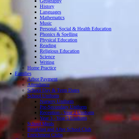
Geography
History
Languages
Mathematics
Music
Personal, Social & Health Education
Phonics & Spelling
Physical Education
Reading
Religious Education
Science
Writing
Home Practice
Families
Arbor Payment
Attendance
School Day & Term Dates
School Uniform
Nursery Uniform
Pre-Secondary Uniform
Reception - Year 2 Uniform
Year 3 - Year 5 Uniform
School Meals
Breakfast and After School Club
Enrichment Clubs